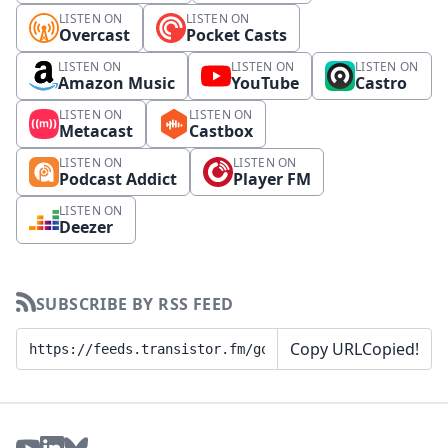
LISTEN ON
LISTEN ON
Overcast
Pocket Casts
LISTEN ON
LISTEN ON
LISTEN ON
Amazon Music
YouTube
Castro
LISTEN ON
LISTEN ON
Metacast
Castbox
LISTEN ON
LISTEN ON
Podcast Addict
Player FM
LISTEN ON
Deezer
SUBSCRIBE BY RSS FEED
Copy URL
Copied!