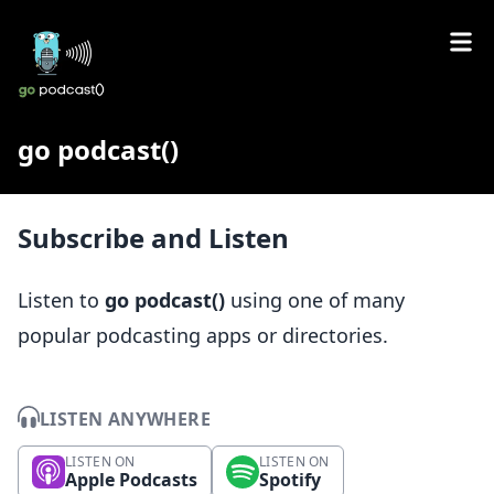
go podcast()
Subscribe and Listen
Listen to
go podcast()
using one of many
popular podcasting apps or directories.
LISTEN ANYWHERE
LISTEN ON
LISTEN ON
Apple Podcasts
Spotify