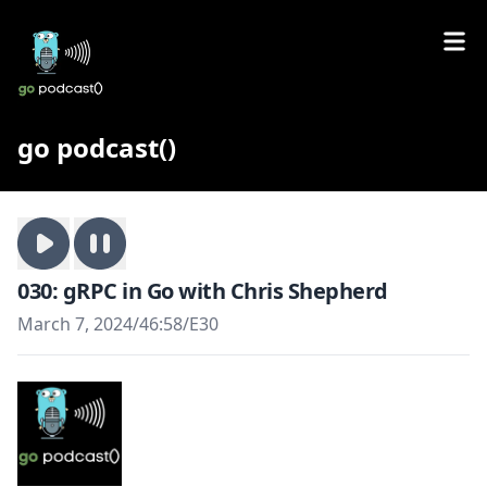
go podcast()
030: gRPC in Go with Chris Shepherd
March 7, 2024
/
46:58
/
E30