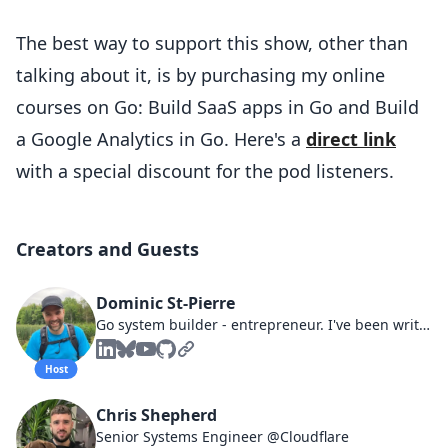
The best way to support this show, other than
talking about it, is by purchasing my online
courses on Go: Build SaaS apps in Go and Build
a Google Analytics in Go. Here's a
direct link
with a special discount for the pod listeners.
Creators and Guests
Dominic St-Pierre
Go system builder - entrepreneur. I've been writing software systems since 2001. I love SaaS, building since 2008.
Host
Chris Shepherd
Senior Systems Engineer @Cloudflare