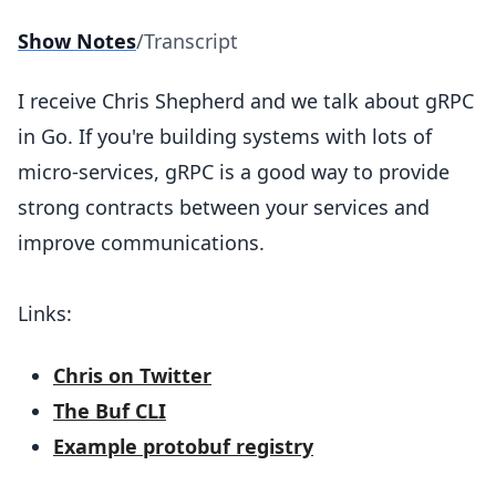
Show Notes
/
Transcript
I receive Chris Shepherd and we talk about gRPC
in Go. If you're building systems with lots of
micro-services, gRPC is a good way to provide
strong contracts between your services and
improve communications.
Links:
Chris on Twitter
The Buf CLI
Example protobuf registry