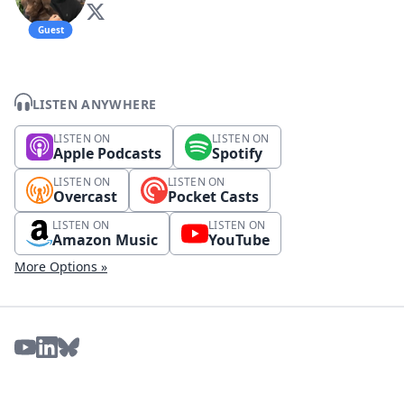
Guest
LISTEN ANYWHERE
LISTEN ON
LISTEN ON
Apple Podcasts
Spotify
LISTEN ON
LISTEN ON
Overcast
Pocket Casts
LISTEN ON
LISTEN ON
Amazon Music
YouTube
More Options »